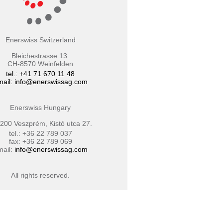
Enerswiss Switzerland
Bleichestrasse 13.
CH-8570 Weinfelden
tel.: +41 71 670 11 48
mail:
info@enerswissag.com
Enerswiss Hungary
200 Veszprém, Kistó utca 27.
tel.: +36 22 789 037
fax: +36 22 789 069
mail:
info@enerswissag.com
All rights reserved.