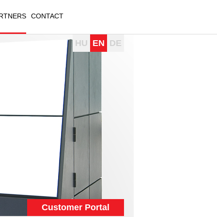
RTNERS
CONTACT
HU
EN
DE
Customer Portal