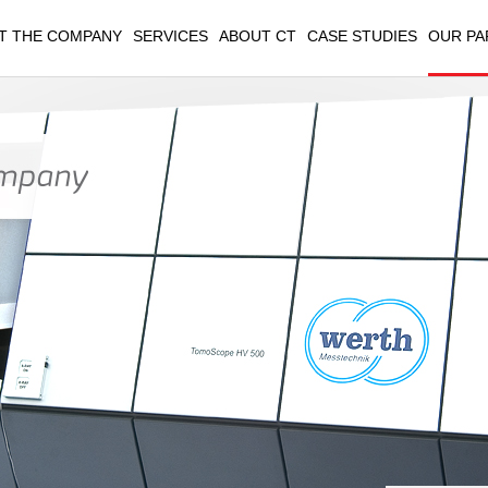
T THE COMPANY
SERVICES
ABOUT CT
CASE STUDIES
OUR PA