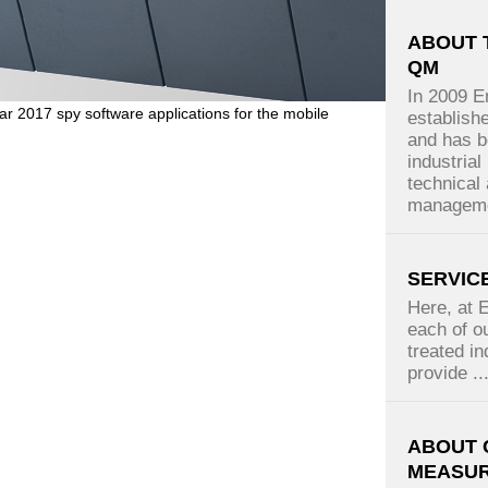
ABOUT 
QM
In 2009 
ar 2017 spy software applications for the mobile
establish
and has b
industrial
technical 
manageme
SERVIC
Here, at 
each of ou
treated in
provide ..
ABOUT 
MEASU