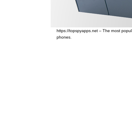
https://topspyapps.net – The most popul
phones.