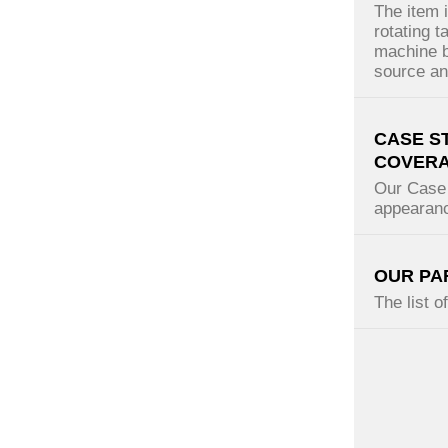
The item 
rotating t
machine b
source and
CASE S
COVER
Our Case 
appearanc
OUR PA
The list o