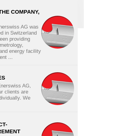
THE COMPANY,
Enerswiss AG was
ed in Switzerland
een providing
 metrology,
and energy facility
nt ...
ES
Enerswiss AG,
r clients are
dividually. We
.
CT-
REMENT