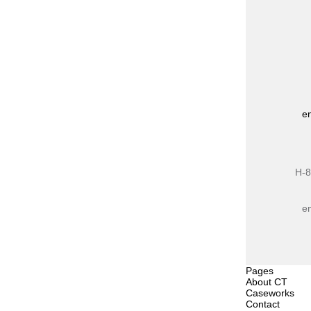
e
H-8
e
Pages
About CT
Caseworks
Contact