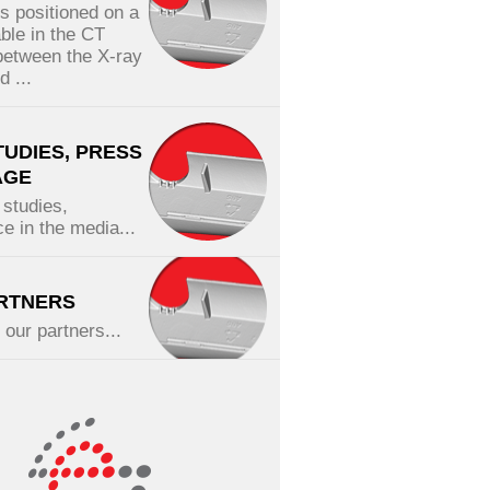
is positioned on a
able in the CT
etween the X-ray
 ...
TUDIES, PRESS
AGE
studies,
e in the media...
RTNERS
f our partners...